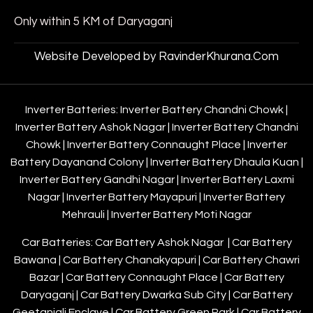
Only within 5 KM of Daryaganj
Website Developed by RavinderKhurana.Com
Inverter Batteries:
Inverter Battery Chandni Chowk
|
Inverter Battery Ashok Nagar
|
Inverter Battery Chandni
Chowk
|
Inverter Battery Connaught Place
|
Inverter
Battery Dayanand Colony
|
Inverter Battery Dhaula Kuan
|
Inverter Battery Gandhi Nagar
|
Inverter Battery Laxmi
Nagar
|
Inverter Battery Mayapuri
|
Inverter Battery
Mehrauli
|
Inverter Battery Moti Nagar
Car Batteries:
Car Battery Ashok Nagar
|
Car Battery
Bawana
|
Car Battery Chanakyapuri
|
Car Battery Chawri
Bazar
|
Car Battery Connaught Place
|
Car Battery
Daryaganj
|
Car Battery Dwarka Sub City
|
Car Battery
Geetanjali Enclave
|
Car Battery Green Park
|
Car Battery