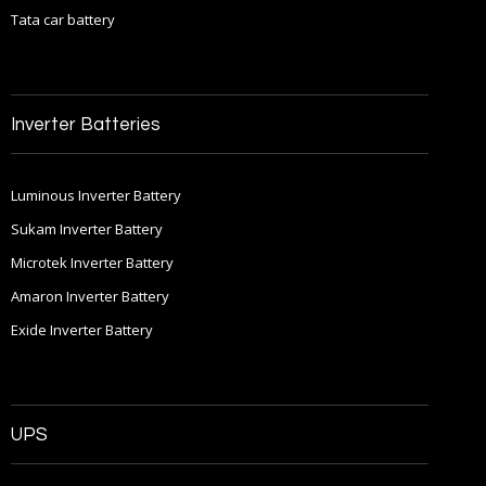
Tata car battery
Inverter Batteries
Luminous Inverter Battery
Sukam Inverter Battery
Microtek Inverter Battery
Amaron Inverter Battery
Exide Inverter Battery
UPS