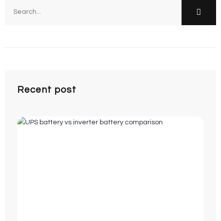
Recent post