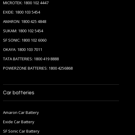
MICROTEK: 1800 102 4447
EXIDE: 1800 103 5454
AMARON: 1800 425 4848
SUKAM: 1800 102 5454
SF SONIC: 1800 102 6060
OKAYA: 1800 103 7011
TATA BATTERIES: 1800 419 8888
POWERZONE BATTERIES: 1800 4256868
Car batteries
Amaron Car Battery
Exide Car Battery
SF Sonic Car Battery