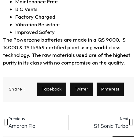
Maintenance Free
BIC Vents
Factory Charged
Vibration Resistant
Improved Safety
The Powerzone batteries are made in a QS 9000, IS
14000 & TS 16949 certified plant using world class
technology. The raw materials used are of the highest
purity in its class with no compromise on the quality.
Share :
Facebook
Twitter
Pinterest
Previous
Next
Amaron Flo
Sf Sonic Turbo