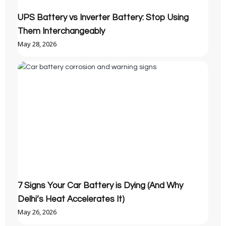
UPS Battery vs Inverter Battery: Stop Using
Them Interchangeably
May 28, 2026
7 Signs Your Car Battery is Dying (And Why
Delhi’s Heat Accelerates It)
May 26, 2026