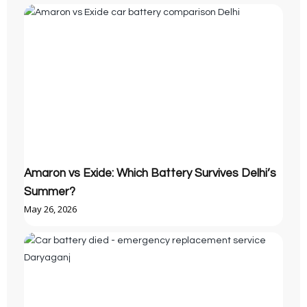
Amaron vs Exide: Which Battery Survives Delhi’s
Summer?
May 26, 2026