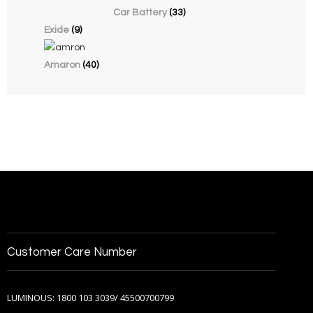
Car Battery
(33)
Exide
(9)
Amaron
(40)
Customer Care Number
LUMINOUS: 1800 103 3039/ 45500700799