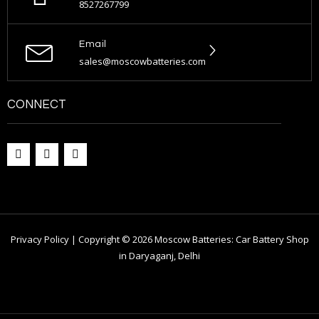
8527267799
Email
sales@moscowbatteries.com
CONNECT
Privacy Policy | Copyright © 2026 Moscow Batteries: Car Battery Shop
in Daryaganj, Delhi