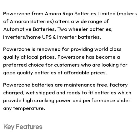
Powerzone from Amara Raja Batteries Limited (makers
of Amaron Batteries) offers a wide range of
Automotive Batteries, Two wheeler batteries,
inverters/home UPS & inverter batteries.
Powerzone is renowned for providing world class
quality at local prices. Powerzone has become a
preferred choice for customers who are looking for
good quality batteries at affordable prices.
Powerzone batteries are maintenance free, factory
charged, wet shipped and ready to fit batteries which
provide high cranking power and performance under
any temperature.
Key Features