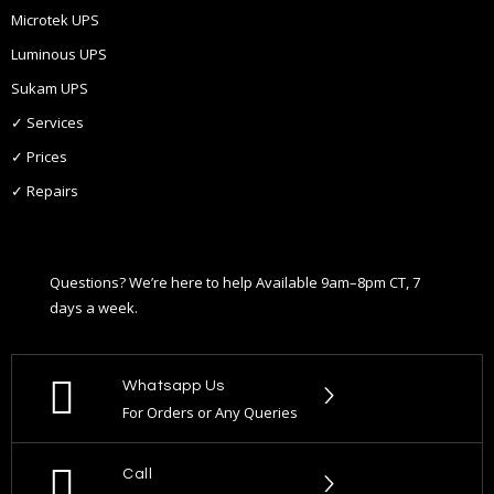
Microtek UPS
Luminous UPS
Sukam UPS
✓ Services
✓ Prices
✓ Repairs
Questions? We’re here to help Available 9am–8pm CT, 7
days a week.
Whatsapp Us
For Orders or Any Queries
Call