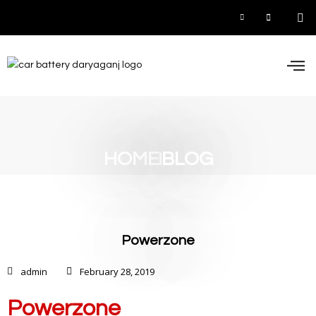
Car
Inve
UPS
Contact 
HOME
BLOG
Powerzone
admin
February 28, 2019
Powerzone