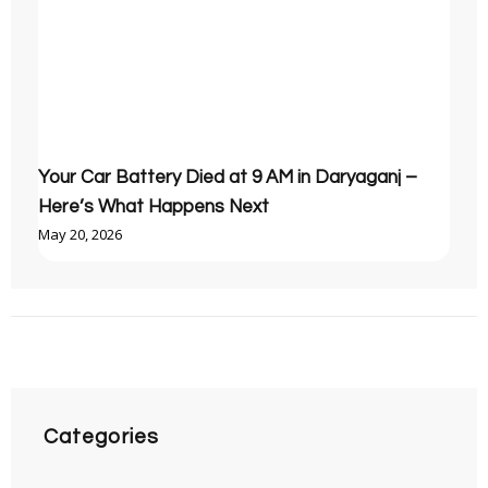
Your Car Battery Died at 9 AM in Daryaganj –
Here’s What Happens Next
May 20, 2026
Categories