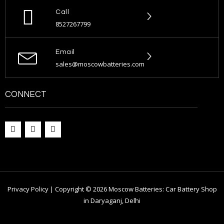
Call
8527267799
Email
sales@moscowbatteries.com
CONNECT
Privacy Policy | Copyright © 2026 Moscow Batteries: Car Battery Shop
in Daryaganj, Delhi