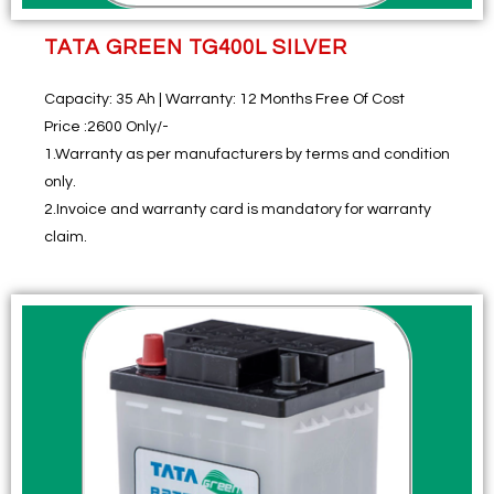
TATA GREEN TG400L SILVER
Capacity:
35 Ah |
Warranty:
12 Months Free Of Cost
Price :
2600 Only/-
1.Warranty as per manufacturers by terms and condition
only.
2.Invoice and warranty card is mandatory for warranty
claim.