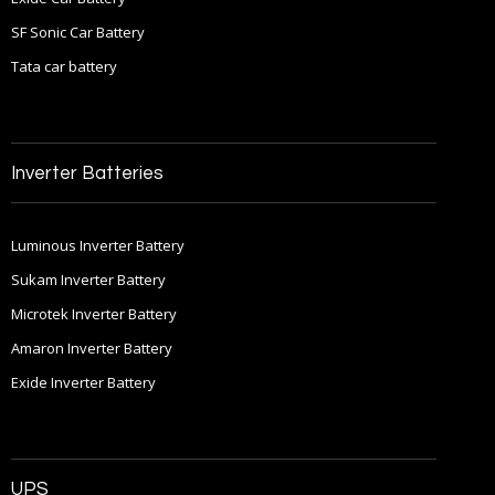
SF Sonic Car Battery
Tata car battery
Inverter Batteries
Luminous Inverter Battery
Sukam Inverter Battery
Microtek Inverter Battery
Amaron Inverter Battery
Exide Inverter Battery
UPS