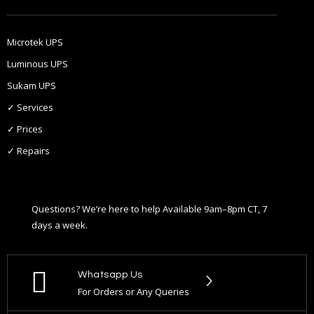
Microtek UPS
Luminous UPS
Sukam UPS
✓ Services
✓ Prices
✓ Repairs
Questions? We’re here to help Available 9am–8pm CT, 7
days a week.
Whatsapp Us
For Orders or Any Queries