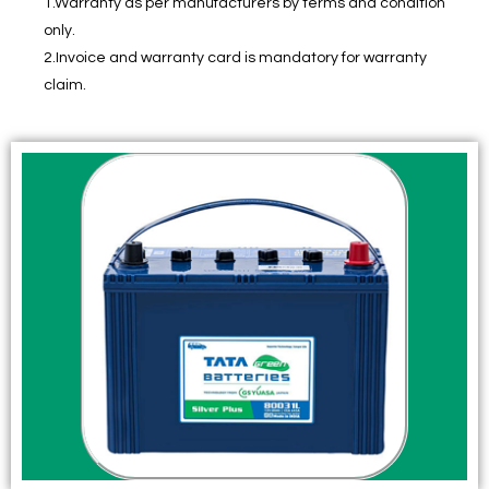
1.Warranty as per manufacturers by terms and condition
only.
2.Invoice and warranty card is mandatory for warranty
claim.