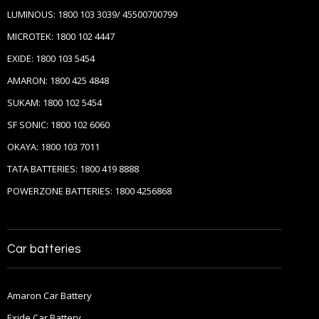
LUMINOUS: 1800 103 3039/ 45500700799
MICROTEK: 1800 102 4447
EXIDE: 1800 103 5454
AMARON: 1800 425 4848
SUKAM: 1800 102 5454
SF SONIC: 1800 102 6060
OKAYA: 1800 103 7011
TATA BATTERIES: 1800 419 8888
POWERZONE BATTERIES: 1800 4256868
Car batteries
Amaron Car Battery
Exide Car Battery