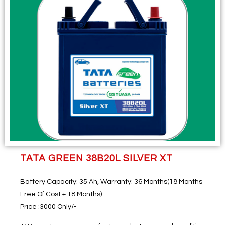
TATA GREEN 38B20L SILVER XT
Battery Capacity
: 35 Ah,
Warranty
: 36 Months(18 Months
Free Of Cost + 18 Months)
Price
:3000 Only/-