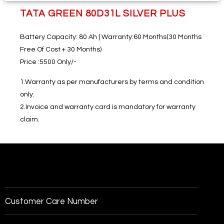
TATA GREEN 80D31L SILVER PLUS
Battery Capacity:
80 Ah |
Warranty:
60 Months(30 Months
Free Of Cost + 30 Months)
Price
:5500 Only/-
1.Warranty as per manufacturers by terms and condition
only.
2.Invoice and warranty card is mandatory for warranty
claim.
Customer Care Number