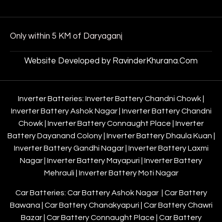
Only within 5 KM of Daryaganj
Website Developed by RavinderKhurana.Com
Inverter Batteries:
Inverter Battery Chandni Chowk
|
Inverter Battery Ashok Nagar
|
Inverter Battery Chandni
Chowk
|
Inverter Battery Connaught Place
|
Inverter
Battery Dayanand Colony
|
Inverter Battery Dhaula Kuan
|
Inverter Battery Gandhi Nagar
|
Inverter Battery Laxmi
Nagar
|
Inverter Battery Mayapuri
|
Inverter Battery
Mehrauli
|
Inverter Battery Moti Nagar
Car Batteries:
Car Battery Ashok Nagar
|
Car Battery
Bawana
|
Car Battery Chanakyapuri
|
Car Battery Chawri
Bazar
|
Car Battery Connaught Place
|
Car Battery