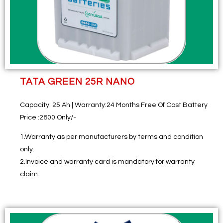
TATA GREEN 25R NANO
Capacity:
25 Ah |
Warranty:
24 Months Free Of Cost Battery
Price
:2800 Only/-
1.Warranty as per manufacturers by terms and condition
only.
2.Invoice and warranty card is mandatory for warranty
claim.