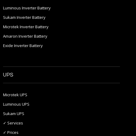
Luminous Inverter Battery
Sukam Inverter Battery
Microtek Inverter Battery
Amaron Inverter Battery
Exide Inverter Battery
UPS
Microtek UPS
Luminous UPS
Sukam UPS
✓ Services
✓ Prices