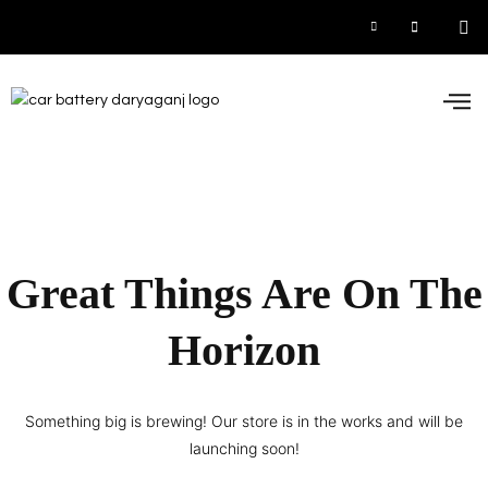
Car
Inve
UPS
Contact 
Great Things Are On The
Horizon
Something big is brewing! Our store is in the works and will be
launching soon!