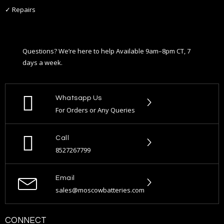
✓ Repairs
Questions? We’re here to help Available 9am–8pm CT, 7
days a week.
Whatsapp Us
For Orders or Any Queries
Call
8527267799
Email
sales@moscowbatteries.com
CONNECT