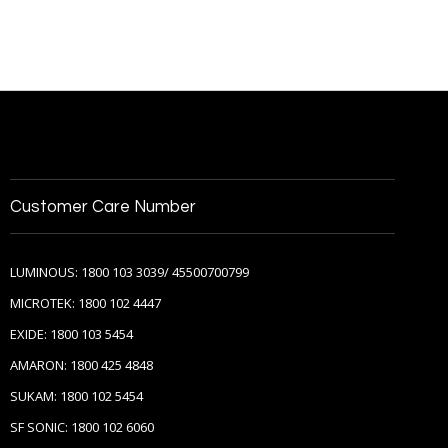
Customer Care Number
LUMINOUS: 1800 103 3039/ 45500700799
MICROTEK: 1800 102 4447
EXIDE: 1800 103 5454
AMARON: 1800 425 4848
SUKAM: 1800 102 5454
SF SONIC: 1800 102 6060