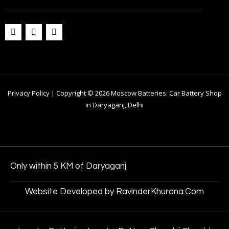
Privacy Policy | Copyright © 2026 Moscow Batteries: Car Battery Shop
in Daryaganj, Delhi
Only within 5 KM of Daryaganj
Website Developed by RavinderKhurana.Com