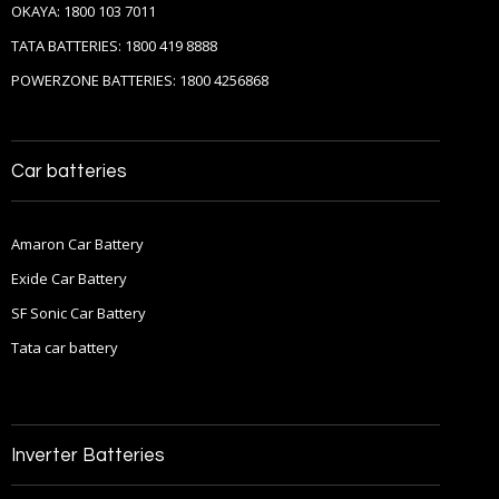
OKAYA: 1800 103 7011
TATA BATTERIES: 1800 419 8888
POWERZONE BATTERIES: 1800 4256868
Car batteries
Amaron Car Battery
Exide Car Battery
SF Sonic Car Battery
Tata car battery
Inverter Batteries