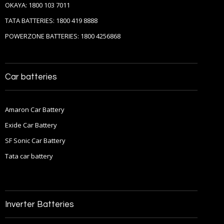
OKAYA: 1800 103 7011
TATA BATTERIES: 1800 419 8888
POWERZONE BATTERIES: 1800 4256868
Car batteries
Amaron Car Battery
Exide Car Battery
SF Sonic Car Battery
Tata car battery
Inverter Batteries