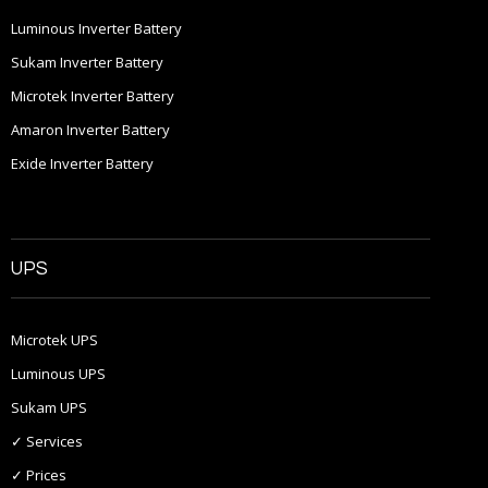
Luminous Inverter Battery
Sukam Inverter Battery
Microtek Inverter Battery
Amaron Inverter Battery
Exide Inverter Battery
UPS
Microtek UPS
Luminous UPS
Sukam UPS
✓ Services
✓ Prices