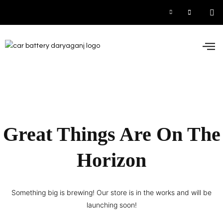
Car
Inve
UPS
Contact 
Great Things Are On The
Horizon
Something big is brewing! Our store is in the works and will be
launching soon!