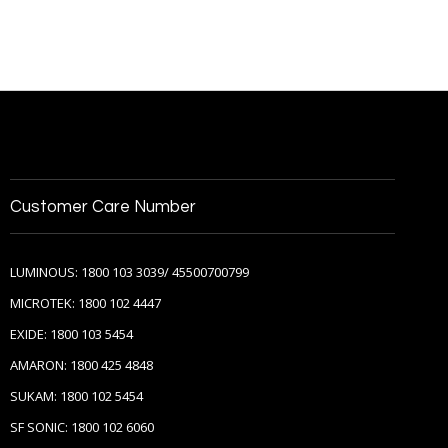
Customer Care Number
LUMINOUS: 1800 103 3039/ 45500700799
MICROTEK: 1800 102 4447
EXIDE: 1800 103 5454
AMARON: 1800 425 4848
SUKAM: 1800 102 5454
SF SONIC: 1800 102 6060