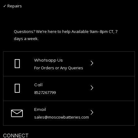
✓ Repairs
Questions? We’re here to help Available 9am–8pm CT, 7
days a week.
Whatsapp Us
For Orders or Any Queries
Call
8527267799
Email
sales@moscowbatteries.com
CONNECT