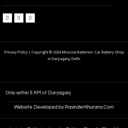
Privacy Policy | Copyright © 2026 Moscow Batteries: Car Battery Shop
in Daryaganj, Delhi
Only within 5 KM of Daryaganj
Website Developed by RavinderKhurana.Com