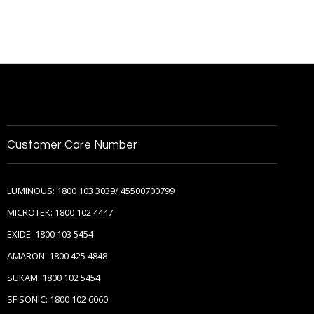
Customer Care Number
LUMINOUS: 1800 103 3039/ 45500700799
MICROTEK: 1800 102 4447
EXIDE: 1800 103 5454
AMARON: 1800 425 4848
SUKAM: 1800 102 5454
SF SONIC: 1800 102 6060