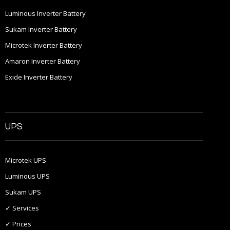
Luminous Inverter Battery
Sukam Inverter Battery
Microtek Inverter Battery
Amaron Inverter Battery
Exide Inverter Battery
UPS
Microtek UPS
Luminous UPS
Sukam UPS
✓ Services
✓ Prices