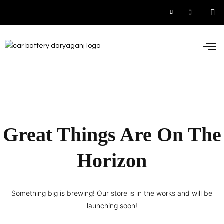
Car
Inve
UPS
Contact 
Great Things Are On The
Horizon
Something big is brewing! Our store is in the works and will be
launching soon!