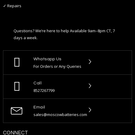
✓ Repairs
Questions? We’re here to help Available 9am–8pm CT, 7
days a week.
Whatsapp Us
For Orders or Any Queries
Call
8527267799
Email
sales@moscowbatteries.com
CONNECT