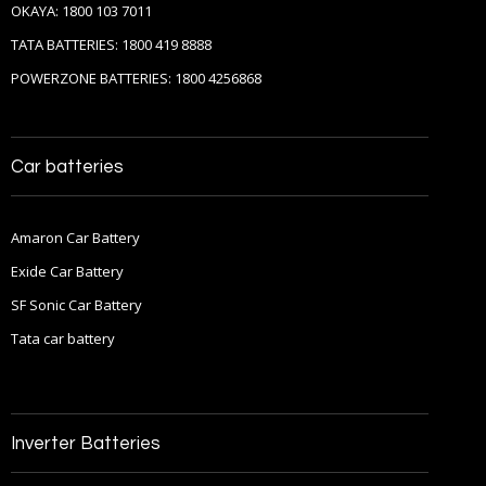
OKAYA: 1800 103 7011
TATA BATTERIES: 1800 419 8888
POWERZONE BATTERIES: 1800 4256868
Car batteries
Amaron Car Battery
Exide Car Battery
SF Sonic Car Battery
Tata car battery
Inverter Batteries