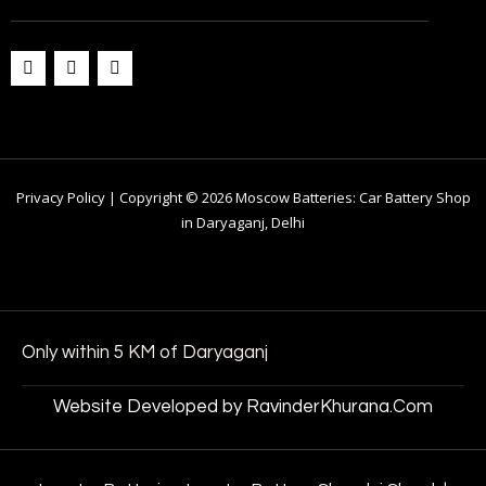
Privacy Policy | Copyright © 2026 Moscow Batteries: Car Battery Shop
in Daryaganj, Delhi
Only within 5 KM of Daryaganj
Website Developed by RavinderKhurana.Com