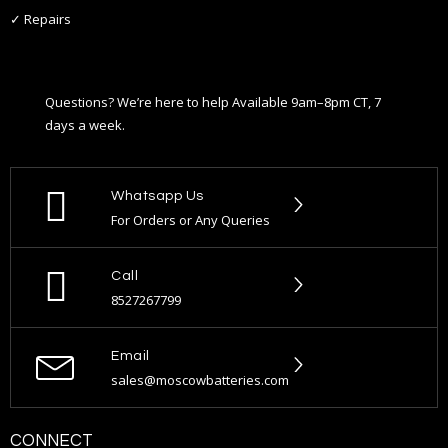
✓ Repairs
Questions? We’re here to help Available 9am–8pm CT, 7
days a week.
Whatsapp Us
For Orders or Any Queries
Call
8527267799
Email
sales@moscowbatteries.com
CONNECT