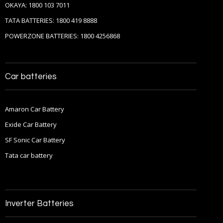
OKAYA: 1800 103 7011
TATA BATTERIES: 1800 419 8888
POWERZONE BATTERIES: 1800 4256868
Car batteries
Amaron Car Battery
Exide Car Battery
SF Sonic Car Battery
Tata car battery
Inverter Batteries