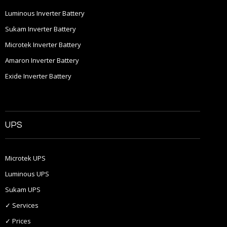
Luminous Inverter Battery
Sukam Inverter Battery
Microtek Inverter Battery
Amaron Inverter Battery
Exide Inverter Battery
UPS
Microtek UPS
Luminous UPS
Sukam UPS
✓ Services
✓ Prices