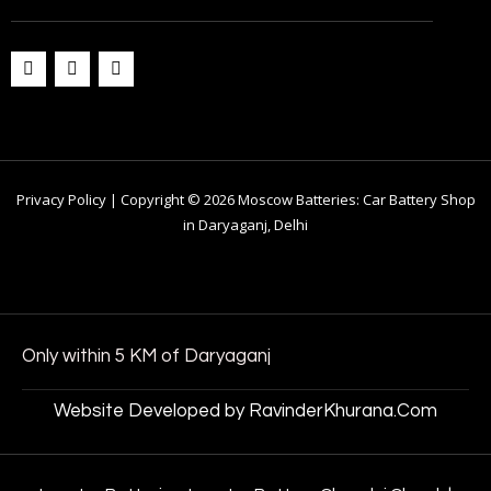
Privacy Policy | Copyright © 2026 Moscow Batteries: Car Battery Shop
in Daryaganj, Delhi
Only within 5 KM of Daryaganj
Website Developed by RavinderKhurana.Com