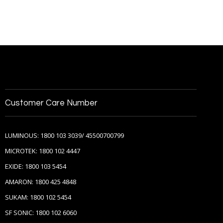
Customer Care Number
LUMINOUS: 1800 103 3039/ 45500700799
MICROTEK: 1800 102 4447
EXIDE: 1800 103 5454
AMARON: 1800 425 4848
SUKAM: 1800 102 5454
SF SONIC: 1800 102 6060