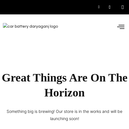
Car
Inve
UPS
Contact 
Great Things Are On The
Horizon
Something big is brewing! Our store is in the works and will be
launching soon!