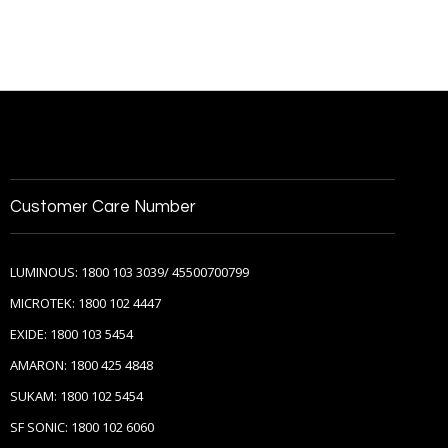
Customer Care Number
LUMINOUS: 1800 103 3039/ 45500700799
MICROTEK: 1800 102 4447
EXIDE: 1800 103 5454
AMARON: 1800 425 4848
SUKAM: 1800 102 5454
SF SONIC: 1800 102 6060