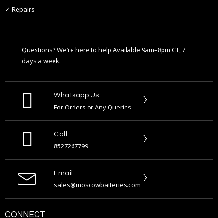
✓ Repairs
Questions? We’re here to help Available 9am–8pm CT, 7
days a week.
Whatsapp Us
For Orders or Any Queries
Call
8527267799
Email
sales@moscowbatteries.com
CONNECT