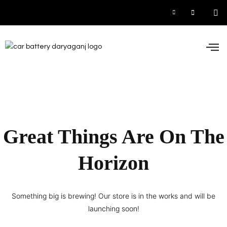
Car
Inve
UPS
Contact 
Great Things Are On The
Horizon
Something big is brewing! Our store is in the works and will be
launching soon!