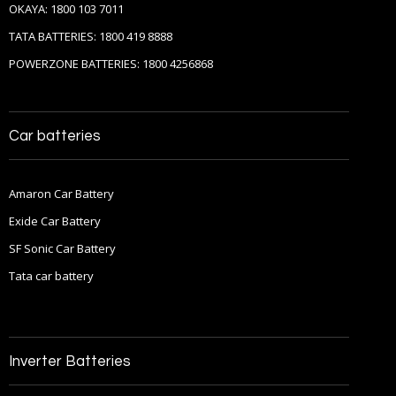
OKAYA: 1800 103 7011
TATA BATTERIES: 1800 419 8888
POWERZONE BATTERIES: 1800 4256868
Car batteries
Amaron Car Battery
Exide Car Battery
SF Sonic Car Battery
Tata car battery
Inverter Batteries