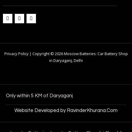
Privacy Policy | Copyright © 2026 Moscow Batteries: Car Battery Shop
in Daryaganj, Delhi
Only within 5 KM of Daryaganj
Website Developed by RavinderKhurana.Com