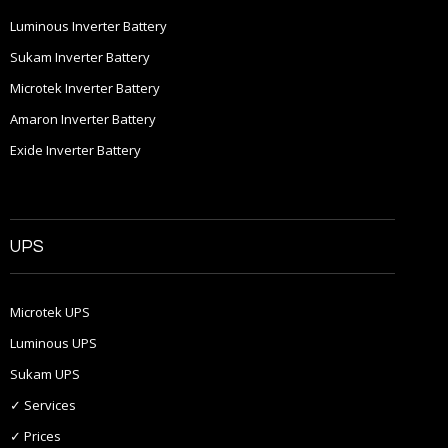
Luminous Inverter Battery
Sukam Inverter Battery
Microtek Inverter Battery
Amaron Inverter Battery
Exide Inverter Battery
UPS
Microtek UPS
Luminous UPS
Sukam UPS
✓ Services
✓ Prices