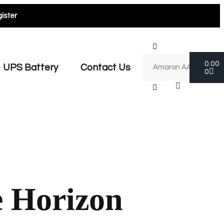
ister
0.00
UPS Battery
Contact Us
0
e Horizon