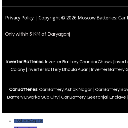
Privacy Policy | Copyright © 2026 Moscow Batteries: Car 
Only within 5 KM of Daryaganj
Inverter Batteries:
Inverter Battery Chandni Chowk
|
Invert
Colony
|
Inverter Battery Dhaula Kuan
|
Inverter Battery
Car Batteries:
Car Battery Ashok Nagar
|
Car Battery B
Battery Dwarka Sub City
|
Car Battery Geetanjali Enclave
WhatsApp Us