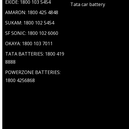
EXIDE: 1800 103 5454
Tata car battery
AMARON: 1800 425 4848
SUKAM: 1800 102 5454
SF SONIC: 1800 102 6060
OKAYA: 1800 103 7011
TATA BATTERIES: 1800 419
8888
POWERZONE BATTERIES:
1800 4256868