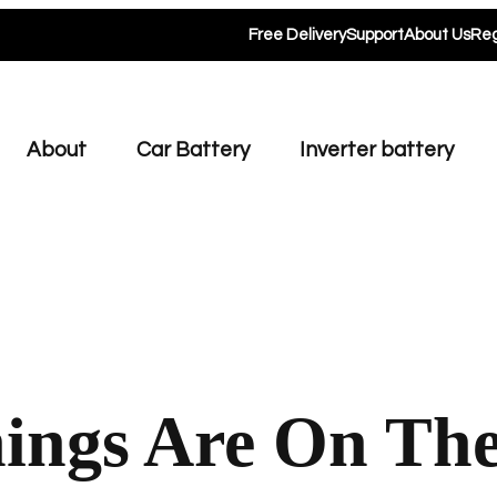
Free Delivery
Support
About Us
Reg
About
Car Battery
Inverter battery
ings Are On Th