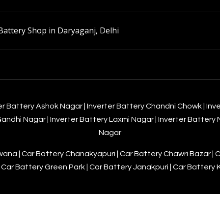
Battery Shop in Daryaganj, Delhi
er Battery Ashok Nagar
|
Inverter Battery Chandni Chowk
|
Inv
 Gandhi Nagar
|
Inverter Battery Laxmi Nagar
|
Inverter Battery
Nagar
awana
|
Car Battery Chanakyapuri
|
Car Battery Chawri Bazar
|
C
|
Car Battery Green Park
|
Car Battery Janakpuri
|
Car Battery 