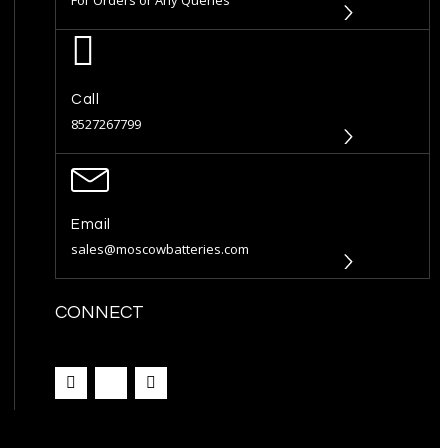
Call
8527267799
Email
sales@moscowbatteries.com
CONNECT