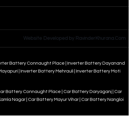
Website Developed by RavinderKhurana.Com
erter Battery Connaught Place
|
Inverter Battery Dayanand
 Mayapuri
|
Inverter Battery Mehrauli
|
Inverter Battery Moti
ar Battery Connaught Place
|
Car Battery Daryaganj
|
Car
Kamla Nagar
|
Car Battery Mayur Vihar
|
Car Battery Nangloi