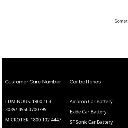
Someth
Customer Care Number
Car batteries
LUMINOUS: 1800 103
Amaron Car Battery
3039/ 45500700799
Exide Car Battery
MICROTEK: 1800 102 4447
SF Sonic Car Battery