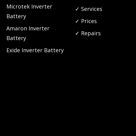
Microtek Inverter
✓ Services
Battery
✓ Prices
Amaron Inverter
✓ Repairs
Battery
Exide Inverter Battery