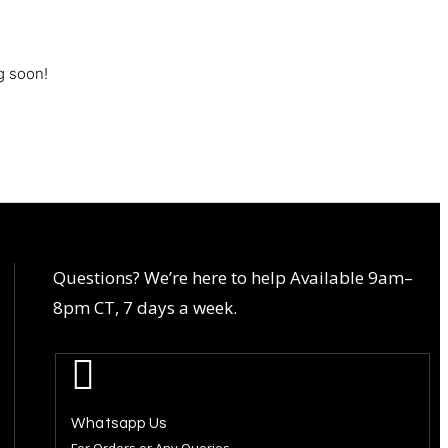
g soon!
Questions? We’re here to help Available 9am–
8pm CT, 7 days a week.
Whatsapp Us
For Orders or Any Queries