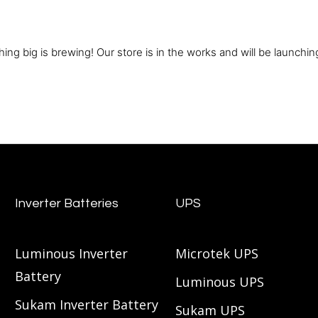
ing big is brewing! Our store is in the works and will be launchin
Inverter Batteries
UPS
Luminous Inverter
Microtek UPS
Battery
Luminous UPS
Sukam Inverter Battery
Sukam UPS