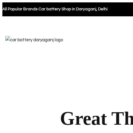
All Popular Brands Car battery Shop in Daryaganj, Delhi
Great Th